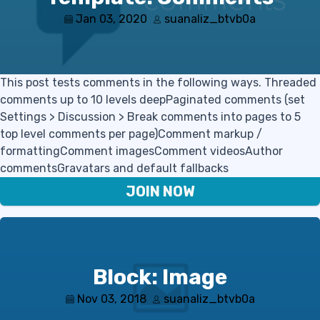
Jan 03, 2020
suanaliz_btvb0a
This post tests comments in the following ways. Threaded
comments up to 10 levels deepPaginated comments (set
Settings > Discussion > Break comments into pages to 5
top level comments per page)Comment markup /
formattingComment imagesComment videosAuthor
commentsGravatars and default fallbacks
JOIN NOW
Block: Image
Nov 03, 2018
suanaliz_btvb0a