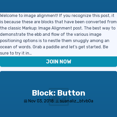
Welcome to image alignment! If you recognize this post, it
is because these are blocks that have been converted from
the classic Markup: Image Alignment post. The best way to
demonstrate the ebb and flow of the various image
positioning options is to nestle them snuggly among an
ocean of words. Grab a paddle and let’s get started. Be
sure to try it in…
JOIN NOW
Block: Button
Nov 03, 2018
suanaliz_btvb0a