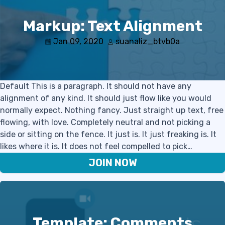
Markup: Text Alignment
Jan 09, 2020
suanaliz_btvb0a
Default This is a paragraph. It should not have any
alignment of any kind. It should just flow like you would
normally expect. Nothing fancy. Just straight up text, free
flowing, with love. Completely neutral and not picking a
side or sitting on the fence. It just is. It just freaking is. It
likes where it is. It does not feel compelled to pick…
JOIN NOW
Template: Comments