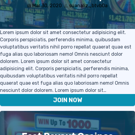
Mar 30, 2020
suanaliz_btvb0a
Lorem ipsum dolor sit amet consectetur adipisicing elit.
Corporis perspiciatis, perferendis minima, quibusdam
voluptatibus veritatis nihil porro repellat quaerat quae est
fuga alias quo laboriosam nemo! Omnis nesciunt dolor
dolorem. Lorem ipsum dolor sit amet consectetur
adipisicing elit. Corporis perspiciatis, perferendis minima,
quibusdam voluptatibus veritatis nihil porro repellat
quaerat quae est fuga alias quo laboriosam nemo! Omnis
nesciunt dolor dolorem. Lorem ipsum dolor sit…
JOIN NOW