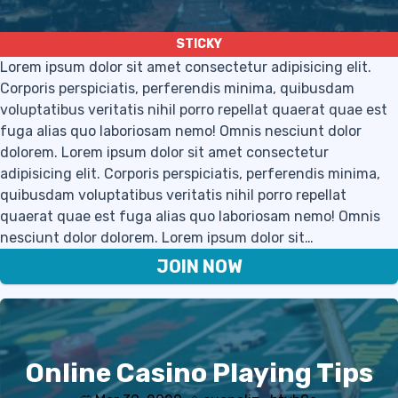
Lorem ipsum dolor sit amet consectetur adipisicing elit.
Corporis perspiciatis, perferendis minima, quibusdam
voluptatibus veritatis nihil porro repellat quaerat quae est
fuga alias quo laboriosam nemo! Omnis nesciunt dolor
dolorem. Lorem ipsum dolor sit amet consectetur
adipisicing elit. Corporis perspiciatis, perferendis minima,
quibusdam voluptatibus veritatis nihil porro repellat
quaerat quae est fuga alias quo laboriosam nemo! Omnis
nesciunt dolor dolorem. Lorem ipsum dolor sit…
JOIN NOW
Online Casino Playing Tips