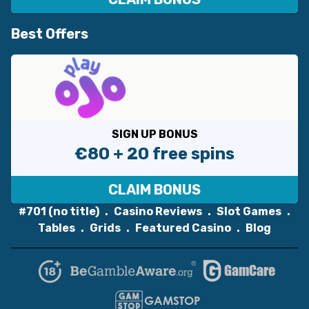
Best Offers
SIGN UP BONUS
€80 + 20 free spins
CLAIM BONUS
#701 (no title)
Casino Reviews
Slot Games
Tables
Grids
Featured Casino
Blog