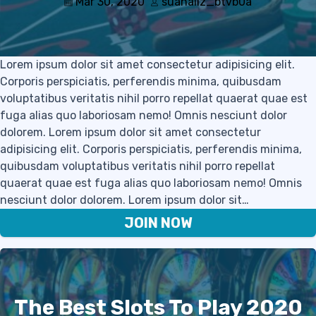
Mar 30, 2020
suanaliz_btvb0a
Lorem ipsum dolor sit amet consectetur adipisicing elit.
Corporis perspiciatis, perferendis minima, quibusdam
voluptatibus veritatis nihil porro repellat quaerat quae est
fuga alias quo laboriosam nemo! Omnis nesciunt dolor
dolorem. Lorem ipsum dolor sit amet consectetur
adipisicing elit. Corporis perspiciatis, perferendis minima,
quibusdam voluptatibus veritatis nihil porro repellat
quaerat quae est fuga alias quo laboriosam nemo! Omnis
nesciunt dolor dolorem. Lorem ipsum dolor sit…
JOIN NOW
The Best Slots To Play 2020