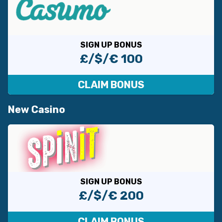
SIGN UP BONUS
£/$/€ 100
CLAIM BONUS
New Casino
SIGN UP BONUS
£/$/€ 200
CLAIM BONUS