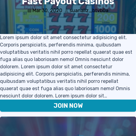
Fast Payout Casinos
Mar 30, 2020
suanaliz_btvb0a
Lorem ipsum dolor sit amet consectetur adipisicing elit.
Corporis perspiciatis, perferendis minima, quibusdam
voluptatibus veritatis nihil porro repellat quaerat quae est
fuga alias quo laboriosam nemo! Omnis nesciunt dolor
dolorem. Lorem ipsum dolor sit amet consectetur
adipisicing elit. Corporis perspiciatis, perferendis minima,
quibusdam voluptatibus veritatis nihil porro repellat
quaerat quae est fuga alias quo laboriosam nemo! Omnis
nesciunt dolor dolorem. Lorem ipsum dolor sit…
JOIN NOW