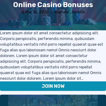
Online Casino Bonuses
Mar 30, 2020
suanaliz_btvb0a
Lorem ipsum dolor sit amet consectetur adipisicing elit.
Corporis perspiciatis, perferendis minima, quibusdam
voluptatibus veritatis nihil porro repellat quaerat quae est
fuga alias quo laboriosam nemo! Omnis nesciunt dolor
dolorem. Lorem ipsum dolor sit amet consectetur
adipisicing elit. Corporis perspiciatis, perferendis minima,
quibusdam voluptatibus veritatis nihil porro repellat
quaerat quae est fuga alias quo laboriosam nemo! Omnis
nesciunt dolor dolorem. Lorem ipsum dolor sit…
JOIN NOW