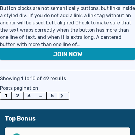
Button blocks are not semantically buttons, but links inside
a styled div. If you do not add a link, a link tag without an
anchor will be used. Left aligned Check to make sure that
the text wraps correctly when the button has more than
one line of text, and when it is extra long. A centered
button with more than one line of…
JOIN NOW
Showing 1 to 10 of 49 results
Posts pagination
1
2
3
…
5
Top Bonus