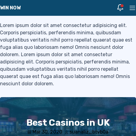
Blog
Skip to navigation
Skip to content
Notific
WIN NOW
Pr
Lorem ipsum dolor sit amet consectetur adipisicing elit.
Corporis perspiciatis, perferendis minima, quibusdam
voluptatibus veritatis nihil porro repellat quaerat quae est
fuga alias quo laboriosam nemo! Omnis nesciunt dolor
dolorem. Lorem ipsum dolor sit amet consectetur
adipisicing elit. Corporis perspiciatis, perferendis minima,
quibusdam voluptatibus veritatis nihil porro repellat
quaerat quae est fuga alias quo laboriosam nemo! Omnis
nesciunt dolor dolorem.
Best Casinos in UK
Mar 30, 2020
suanaliz_btvb0a