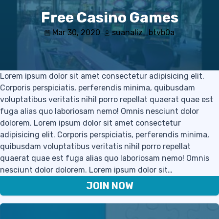
Free Casino Games
Mar 30, 2020
suanaliz_btvb0a
Lorem ipsum dolor sit amet consectetur adipisicing elit.
Corporis perspiciatis, perferendis minima, quibusdam
voluptatibus veritatis nihil porro repellat quaerat quae est
fuga alias quo laboriosam nemo! Omnis nesciunt dolor
dolorem. Lorem ipsum dolor sit amet consectetur
adipisicing elit. Corporis perspiciatis, perferendis minima,
quibusdam voluptatibus veritatis nihil porro repellat
quaerat quae est fuga alias quo laboriosam nemo! Omnis
nesciunt dolor dolorem. Lorem ipsum dolor sit…
JOIN NOW